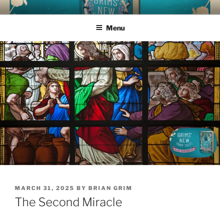
Skip
GRIMS' NEW FAIRY TALES
How much time do you have to read aloud today?
to
Menu
content
POSTED
MARCH 31, 2025
BY
BRIAN GRIM
ON
The Second Miracle