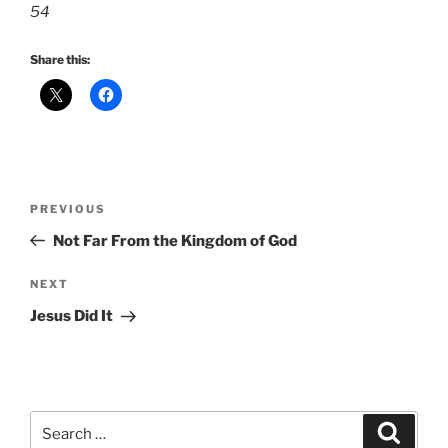
54
Share this:
Post
Previous
PREVIOUS
navigation
Post
Not Far From the Kingdom of God
Next
NEXT
Post
Jesus Did It
Search
Search
for: