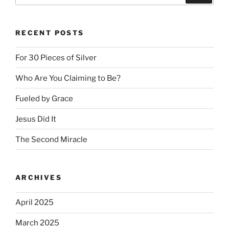
RECENT POSTS
For 30 Pieces of Silver
Who Are You Claiming to Be?
Fueled by Grace
Jesus Did It
The Second Miracle
ARCHIVES
April 2025
March 2025