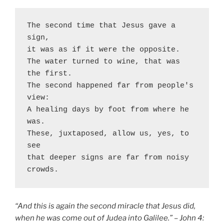
The second time that Jesus gave a 
sign, 
it was as if it were the opposite. 
The water turned to wine, that was 
the first. 
The second happened far from people's 
view: 
A healing days by foot from where he 
was. 
These, juxtaposed, allow us, yes, to 
see 
that deeper signs are far from noisy 
crowds. 
“And this is again the second miracle that Jesus did,
when he was come out of Judea into Galilee.” – John 4: