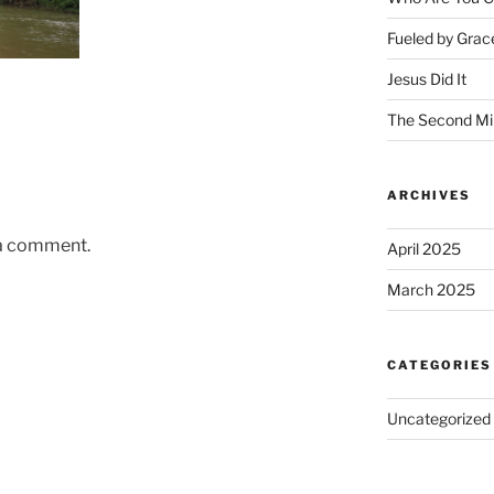
Fueled by Grac
Jesus Did It
The Second Mi
ARCHIVES
 a comment.
April 2025
March 2025
CATEGORIES
Uncategorized