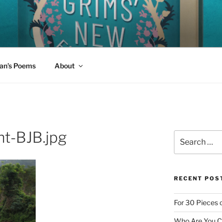
W FAIRY TALES
 read aloud today?
an’s Poems
About
t-BJB.jpg
Search
for:
RECENT POS
For 30 Pieces o
Who Are You Cl