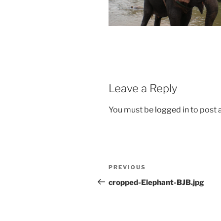
Leave a Reply
You must be
logged in
to post
Post
Previous
PREVIOUS
navigation
Post
cropped-Elephant-BJB.jpg