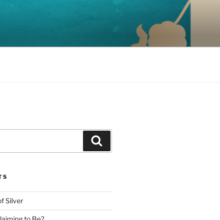
Search
TS
f Silver
aiming to Be?