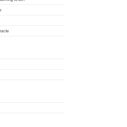
e
racle