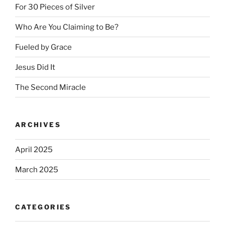
For 30 Pieces of Silver
Who Are You Claiming to Be?
Fueled by Grace
Jesus Did It
The Second Miracle
ARCHIVES
April 2025
March 2025
CATEGORIES