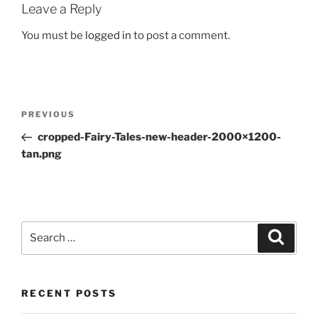
Leave a Reply
You must be
logged in
to post a comment.
Post
Previous
PREVIOUS
navigation
Post
cropped-Fairy-Tales-new-header-2000×1200-
tan.png
Search
Search
for:
RECENT POSTS