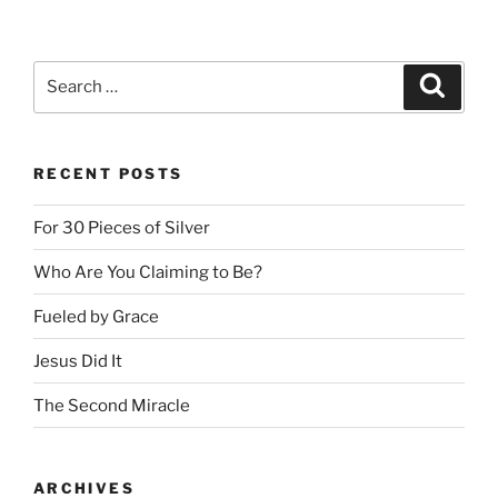
Search
Search
for:
RECENT POSTS
For 30 Pieces of Silver
Who Are You Claiming to Be?
Fueled by Grace
Jesus Did It
The Second Miracle
ARCHIVES