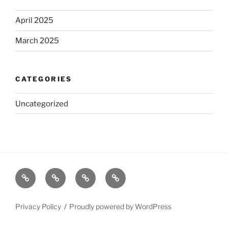
April 2025
March 2025
CATEGORIES
Uncategorized
Home
Read
Brian’s
About
Online
Poems
Privacy Policy
Proudly powered by WordPress