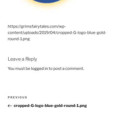
https://grimsfairytales.com/wp-
content/uploads/2019/04/cropped-G-logo-blue-gold-
round-1.png
Leave a Reply
You must be
logged in
to post a comment.
Post
Previous
PREVIOUS
navigation
Post
cropped-G-logo-blue-gold-round-1.png