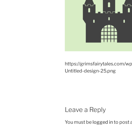
https://grimsfairytales.com/
Untitled-design-25.png
Leave a Reply
You must be
logged in
to post