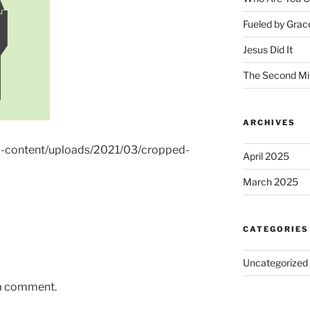
Fueled by Grac
Jesus Did It
The Second Mi
ARCHIVES
wp-content/uploads/2021/03/cropped-
April 2025
March 2025
CATEGORIES
Uncategorized
 a comment.