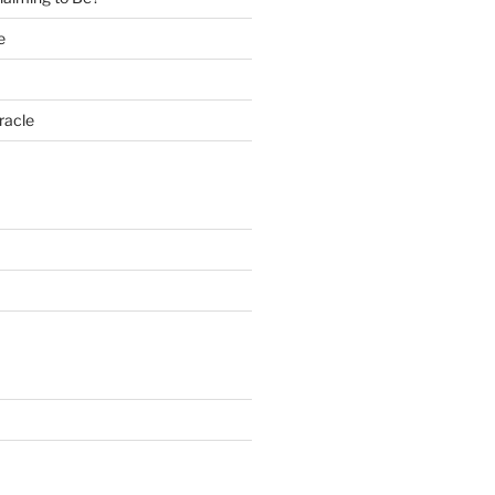
e
racle