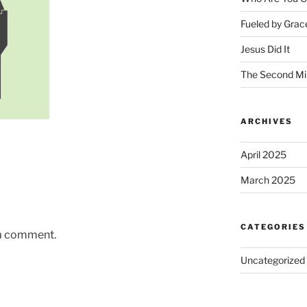
Fueled by Grac
Jesus Did It
The Second Mi
ARCHIVES
April 2025
March 2025
CATEGORIES
 a comment.
Uncategorized