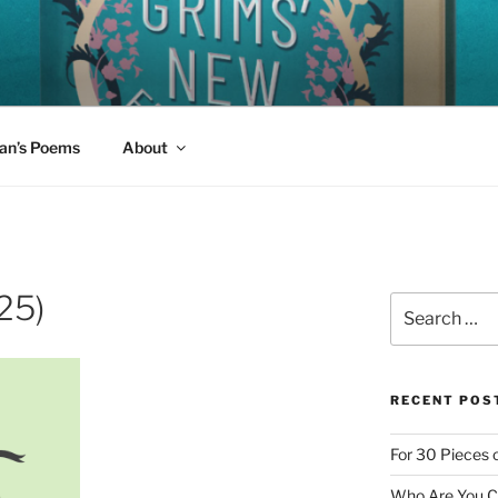
W FAIRY TALES
 read aloud today?
an’s Poems
About
25)
Search
for:
RECENT POS
For 30 Pieces o
Who Are You Cl