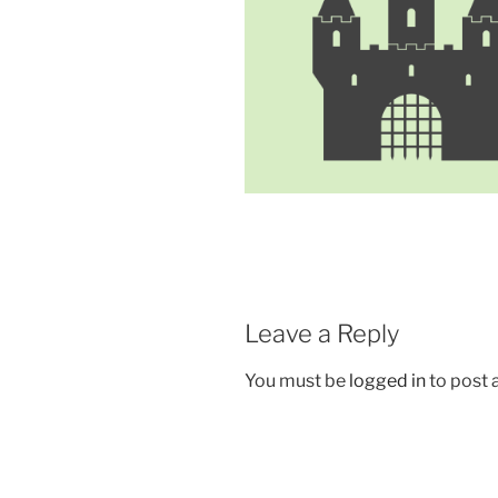
Leave a Reply
You must be
logged in
to post