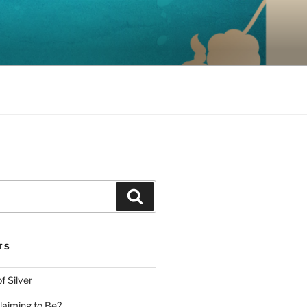
Search
TS
f Silver
aiming to Be?