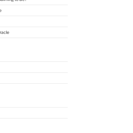
e
racle